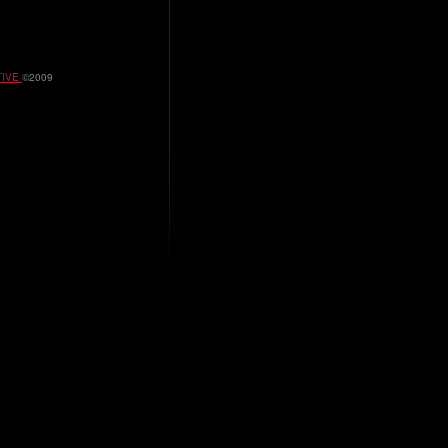
TIVE
©2009