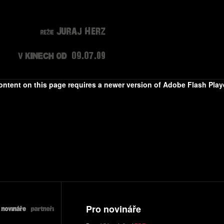
ontent on this page requires a newer version of Adobe Flash Playe
Pro novináře