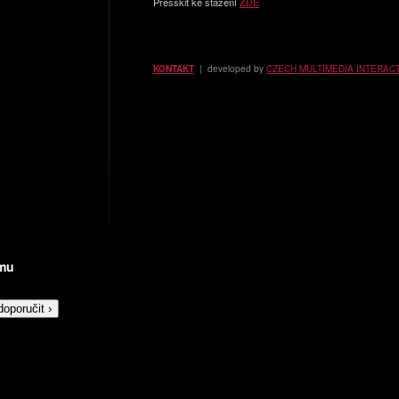
Presskit ke stažení
ZDE
KONTAKT
| developed by
CZECH MULTIMEDIA INTERAC